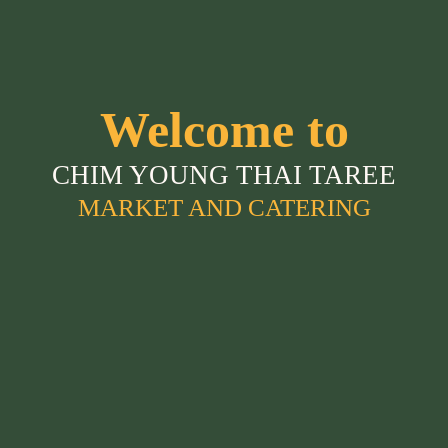
Welcome to
CHIM YOUNG THAI TAREE
MARKET AND CATERING