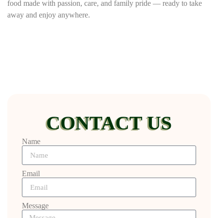
food made with passion, care, and family pride — ready to take
away and enjoy anywhere.
CONTACT US
Name
Email
Message