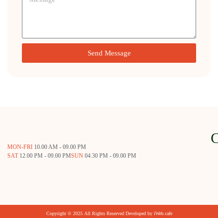
Send Message
MON-FRI
10.00 AM - 09.00 PM
SAT
12.00 PM - 09.00 PM
SUN
04.30 PM - 09.00 PM
Copyright © 2025 All Rights Reserved Developed by
iWeb.cafe