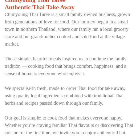
Authentic Thai Take Away
Chimyoung Thai Taree is a small family-owned business, grown
from generations of love for food. Our journey began in a small
town in northern Thailand, where our family ran a local grocery
store and our grandmother cooked and sold food at the village
market.
Those simple, heartfelt meals inspired us to continue the family
tradition — cooking food that brings comfort, happiness, and a
sense of home to everyone who enjoys it.
We specialise in fresh, made-to-order Thai food for take away,
using quality local ingredients combined with traditional Thai
herbs and recipes passed down through our family.
Our goal is simple: to cook food that makes everyone happy.
Whether you’re craving familiar Thai flavours or discovering Thai
cuisine for the first time, we invite you to enjoy authentic Thai