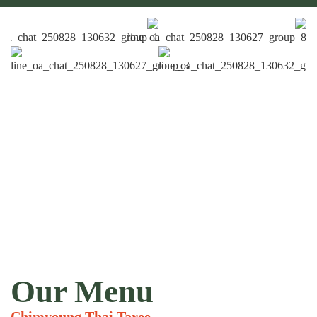
Our Menu
Chimyoung Thai Taree